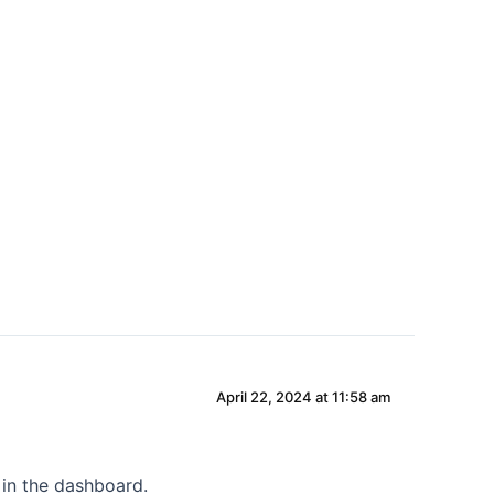
DUURZAAMHEID
SHOWROOM
CONTACT
April 22, 2024 at 11:58 am
 in the dashboard.