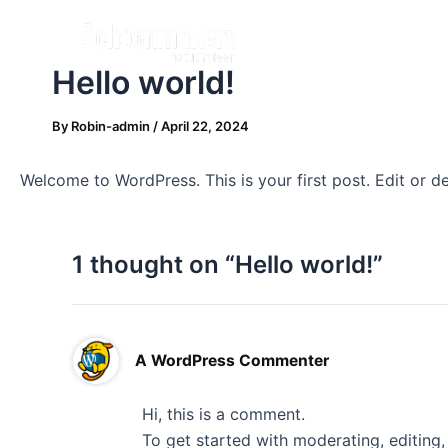
Skip
to
content
Hello world!
By
Robin-admin
/
April 22, 2024
Welcome to WordPress. This is your first post. Edit or del
1 thought on “Hello world!”
A WordPress Commenter
Hi, this is a comment.
To get started with moderating, editing