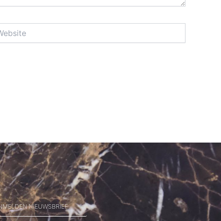
site
NMELDEN NIEUWSBRIEF