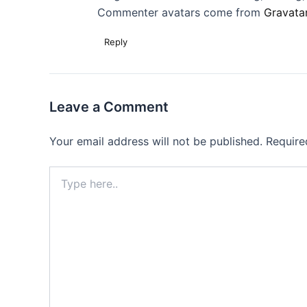
Commenter avatars come from
Gravata
Reply
Leave a Comment
Your email address will not be published.
Require
Type
here..