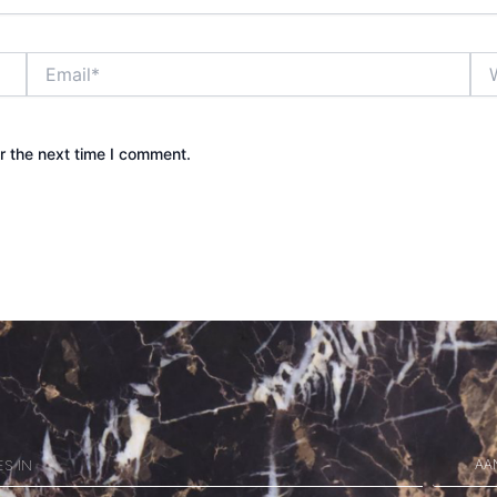
Email*
Web
r the next time I comment.
AA