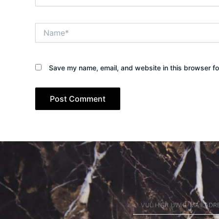
Name*
Save my name, email, and website in this browser fo
VUL
HIER