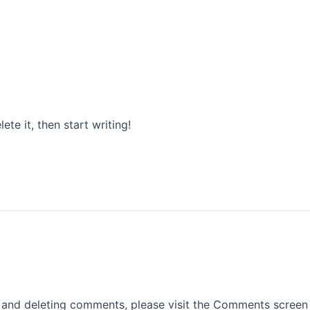
OVER ONS
PRODUCTEN
PROJECTEN
ete it, then start writing!
, and deleting comments, please visit the Comments screen