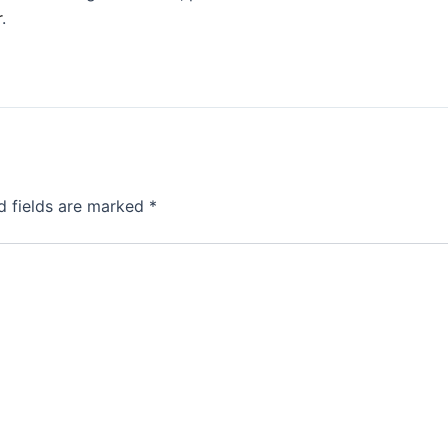
r
.
d fields are marked
*